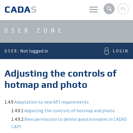
PL
Latest news
USER ZONE
Company
USER:
Not logged in
LOGIN
Products
Adjusting the controls of
Services
hotmap and photo
User zone
1.4.9
Adaptation to new API requirements
1.4.9.1
Adjusting the controls of hotmap and photo
1.4.9.2
New permission to delete questionnaires in CADAS
CAPI