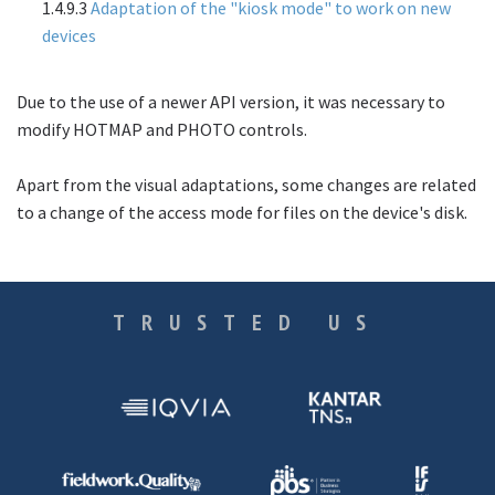
1.4.9.3
Adaptation of the "kiosk mode" to work on new
devices
Due to the use of a newer API version, it was necessary to
modify
HOTMAP
and
PHOTO
controls.
Apart from the visual adaptations, some changes are related
to a change of the access mode for files on the device's disk.
TRUSTED US