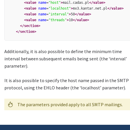
<value
name
=
"host"
>
mail.cadas.pl
</value>
<value
name
=
"localhost"
>
mx3.kantar.net.pl
</value>
<value
name
=
"interval"
>
50
</value>
<value
name
=
"threads"
>
10
</value>
</section>
</section>
Additionally, it is also possible to define the minimum time
interval between subsequent emails being sent (the ‘interval’
parameter).
It is also possible to specify the host name passed in the SMTP
protocol, using the EHLO header (the ‘localhost’ parameter).
The parameters provided apply to all SMTP mailings.