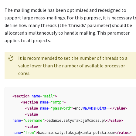
The mailing module has been optimized and redesigned to
support large mass-mailings. For this purpose, it is necessary t
define how many threads (the ‘threads’ parameter) should be
allocated simultaneously to handle mailing. This parameter
applies to all projects.
It is recommended to set the number of threads to a
value lower than the number of available processor
cores.
<section
name
=
"mail"
>
<section
name
=
"smtp"
>
<value
name
=
"password"
>
enc:
WaJvDsHOiMQ
==
</value>
<value
name
=
"username"
>
badanie.satysfakcja@cadas.pl
</value>
<value
name
=
"from"
>
badanie.satysfakcja@kantarpolska.com
</value>