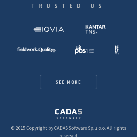
TRUSTED US
SEE MORE
© 2015 Copyright by CADAS Software Sp. z o.o. All rights
reserved.