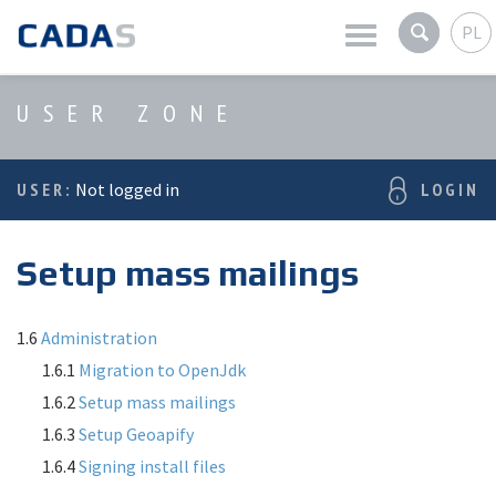
PL
Latest news
USER ZONE
Company
USER:
Not logged in
LOGIN
Products
Setup mass mailings
Services
User zone
1.6
Administration
1.6.1
Migration to OpenJdk
1.6.2
Setup mass mailings
1.6.3
Setup Geoapify
1.6.4
Signing install files