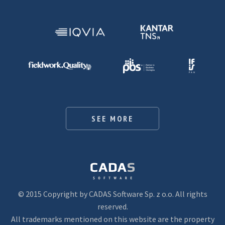
SEE MORE
© 2015 Copyright by CADAS Software Sp. z o.o. All rights
reserved.
All trademarks mentioned on this website are the property