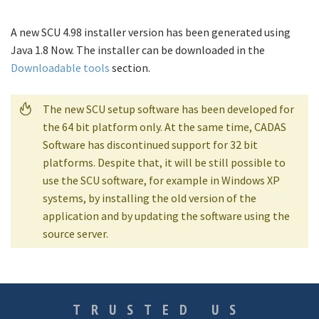
A new SCU 4.98 installer version has been generated using
Java 1.8 Now. The installer can be downloaded in the
Downloadable tools
section.
The new SCU setup software has been developed for
the 64 bit platform only. At the same time, CADAS
Software has discontinued support for 32 bit
platforms. Despite that, it will be still possible to
use the SCU software, for example in Windows XP
systems, by installing the old version of the
application and by updating the software using the
source server.
TRUSTED US