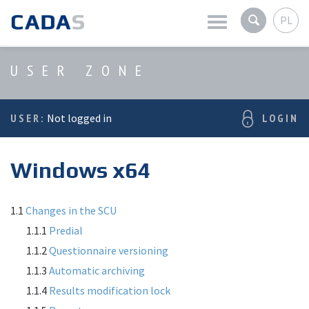
PL
Latest news
USER ZONE
Company
USER:
Not logged in
LOGIN
Products
Windows x64
Services
User zone
1.1
Changes in the SCU
1.1.1
Predial
1.1.2
Questionnaire versioning
1.1.3
Automatic archiving
1.1.4
Results modification lock