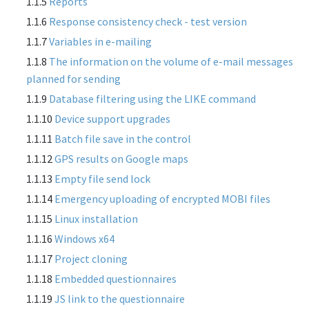
1.1.5
Reports
1.1.6
Response consistency check - test version
1.1.7
Variables in e-mailing
1.1.8
The information on the volume of e-mail messages
planned for sending
1.1.9
Database filtering using the LIKE command
1.1.10
Device support upgrades
1.1.11
Batch file save in the control
1.1.12
GPS results on Google maps
1.1.13
Empty file send lock
1.1.14
Emergency uploading of encrypted MOBI files
1.1.15
Linux installation
1.1.16
Windows x64
1.1.17
Project cloning
1.1.18
Embedded questionnaires
1.1.19
JS link to the questionnaire