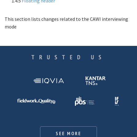
1.4.5
Floating header
This section lists changes related to the CAWI interviewing
mode
TRUSTED US
SEE MORE