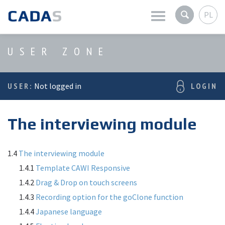
PL
Latest news
USER ZONE
Company
USER:
Not logged in
LOGIN
Products
The interviewing module
Services
User zone
1.4
The interviewing module
1.4.1
Template CAWI Responsive
1.4.2
Drag & Drop on touch screens
1.4.3
Recording option for the goClone function
1.4.4
Japanese language